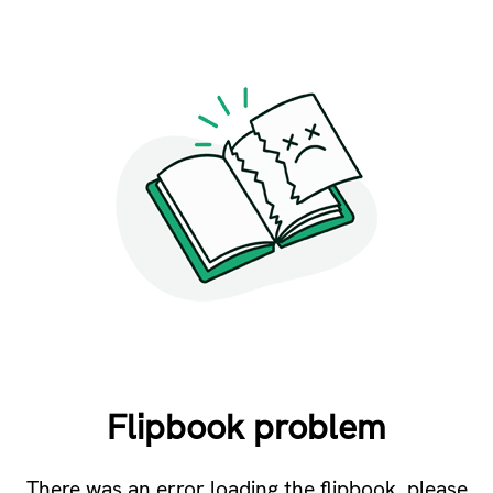
Flipbook problem
There was an error loading the flipbook, please