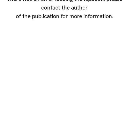
contact the author
of the publication for more information.